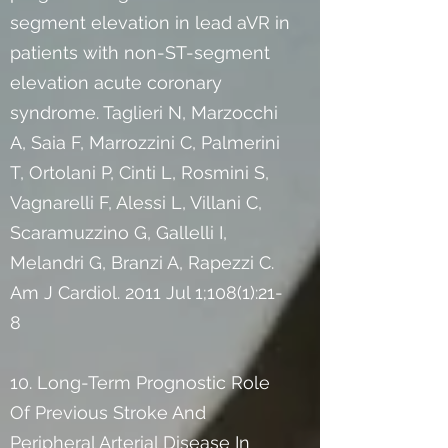
segment elevation in lead aVR in
patients with non-ST-segment
elevation acute coronary
syndrome. Taglieri N, Marzocchi
A, Saia F, Marrozzini C, Palmerini
T, Ortolani P, Cinti L, Rosmini S,
Vagnarelli F, Alessi L, Villani C,
Scaramuzzino G, Gallelli I,
Melandri G, Branzi A, Rapezzi C.
Am J Cardiol. 2011 Jul 1;108(1):21-
8
10. Long-Term Prognostic Role
Of Previous Stroke And
Peripheral Arterial Disease In