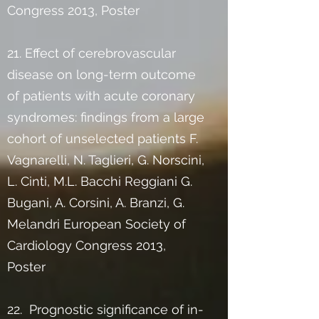
Congress 2013, Poster
21. Effect of cerebrovascular
disease on long-term outcome
of patients with acute coronary
syndromes: findings from a large
cohort of unselected patients F.
Vagnarelli, N. Taglieri, G. Norscini,
L. Cinti, M.L. Bacchi Reggiani G.
Bugani, A. Corsini, A. Branzi, G.
Melandri European Society of
Cardiology Congress 2013,
Poster
22. Prognostic significance of in-