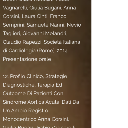
Vagnarelli, Giulia Bugani, Anna
Corsini, Laura Cinti, Franco
Semprini, Samuele Nanni, Nevio
Taglieri, Giovanni Melandri,
Claudio Rapezzi. Società Italiana
di Cardiologia (Rome). 2014
Presentazione orale
12. Profilo Clinico, Strategie
Diagnostiche, Terapia Ed
Outcome Di Pazienti Con
Sindrome Aortica Acuta: Dati Da
Un Ampio Registro
Monocentrico Anna Corsini,
Giulia Bugani, Fabio Vagnarelli,