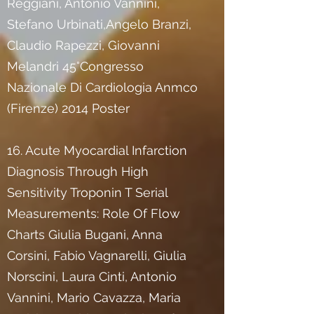
Reggiani, Antonio Vannini,
Stefano Urbinati,Angelo Branzi,
Claudio Rapezzi, Giovanni
Melandri 45°Congresso
Nazionale Di Cardiologia Anmco
(Firenze) 2014 Poster
16. Acute Myocardial Infarction
Diagnosis Through High
Sensitivity Troponin T Serial
Measurements: Role Of Flow
Charts Giulia Bugani, Anna
Corsini, Fabio Vagnarelli, Giulia
Norscini, Laura Cinti, Antonio
Vannini, Mario Cavazza, Maria