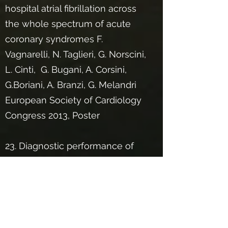
hospital atrial fibrillation across
the whole spectrum of acute
coronary syndromes F.
Vagnarelli, N. Taglieri, G. Norscini,
L. Cinti, G. Bugani, A. Corsini,
G.Boriani, A. Branzi, G. Melandri
European Society of Cardiology
Congress 2013, Poster
23. Diagnostic performance of
standard electrocardiogram for
prediction of site of coronary
occlusion in unselected anterior
STEMI patients N. Taglieri, L.
Cinti, L. Alessi, L. Rosmini, G.