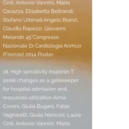
Cinti, Antonio Vannini, Mario
Cavazza, Elisabetta Beltrandi,
Stefano Urbinati,Angelo Branzi,
Claudio Rapezzi, Giovanni
Melandri 45°Congresso
Nazionale Di Cardiologia Anmco
(Firenze) 2014 Poster
18. High sensitivity troponin T
serial changes as a gatekeeper
for hospital admission and
resources utilization Anna
Corsini, Giulia Bugani, Fabio
Vagnarelli, Giulia Norscini, Laura
Cinti, Antonio Vannini, Mario