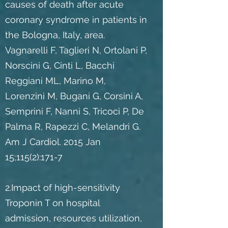
causes of death after acute
coronary syndrome in patients in
the Bologna, Italy, area.
Vagnarelli F, Taglieri N, Ortolani P,
Norscini G, Cinti L, Bacchi
Reggiani ML, Marino M,
Lorenzini M, Bugani G, Corsini A,
Semprini F, Nanni S, Tricoci P, De
Palma R, Rapezzi C, Melandri G.
Am J Cardiol. 2015 Jan
15;115(2):171-7
2.Impact of high-sensitivity
Troponin T on hospital
admission, resources utilization,