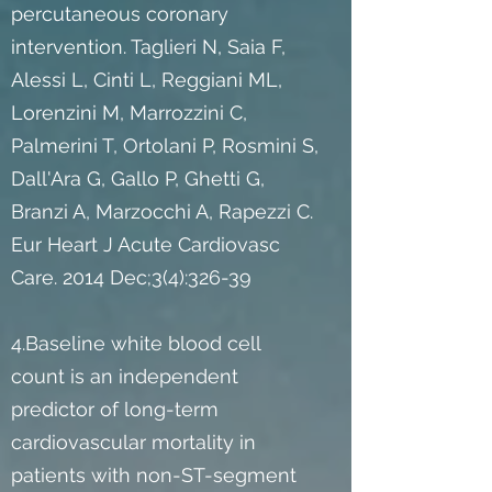
percutaneous coronary
intervention. Taglieri N, Saia F,
Alessi L, Cinti L, Reggiani ML,
Lorenzini M, Marrozzini C,
Palmerini T, Ortolani P, Rosmini S,
Dall'Ara G, Gallo P, Ghetti G,
Branzi A, Marzocchi A, Rapezzi C.
Eur Heart J Acute Cardiovasc
Care. 2014 Dec;3(4):326-39
4.Baseline white blood cell
count is an independent
predictor of long-term
cardiovascular mortality in
patients with non-ST-segment