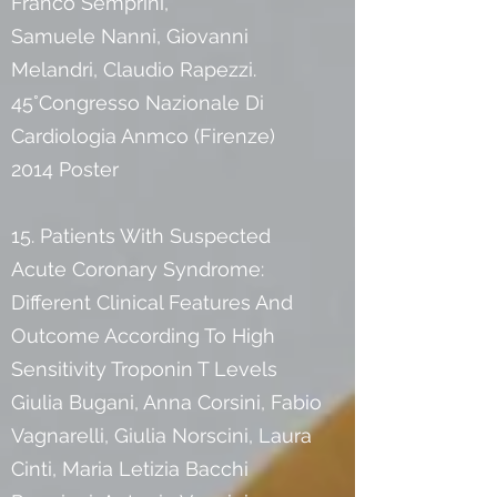
Franco Semprini,
Samuele Nanni, Giovanni
Melandri, Claudio Rapezzi.
45°Congresso Nazionale Di
Cardiologia Anmco (Firenze)
2014 Poster
15. Patients With Suspected
Acute Coronary Syndrome:
Different Clinical Features And
Outcome According To High
Sensitivity Troponin T Levels
Giulia Bugani, Anna Corsini, Fabio
Vagnarelli, Giulia Norscini, Laura
Cinti, Maria Letizia Bacchi