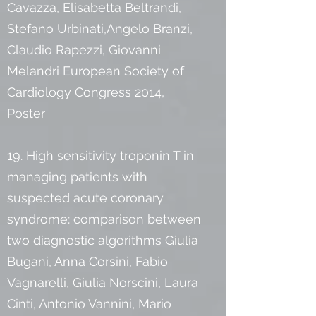
Cavazza, Elisabetta Beltrandi,
Stefano Urbinati,Angelo Branzi,
Claudio Rapezzi, Giovanni
Melandri European Society of
Cardiology Congress 2014,
Poster
19. High sensitivity troponin T in
managing patients with
suspected acute coronary
syndrome: comparison between
two diagnostic algorithms Giulia
Bugani, Anna Corsini, Fabio
Vagnarelli, Giulia Norscini, Laura
Cinti, Antonio Vannini, Mario