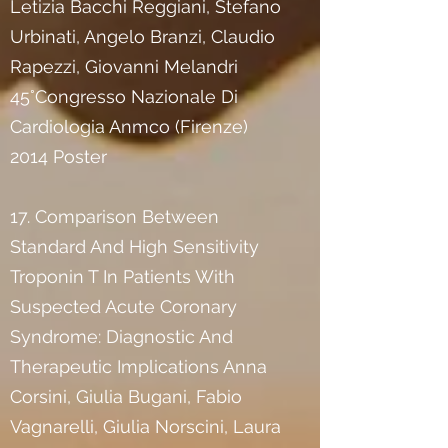
Letizia Bacchi Reggiani, Stefano
Urbinati, Angelo Branzi, Claudio
Rapezzi, Giovanni Melandri
45°Congresso Nazionale Di
Cardiologia Anmco (Firenze)
2014 Poster
17. Comparison Between
Standard And High Sensitivity
Troponin T In Patients With
Suspected Acute Coronary
Syndrome: Diagnostic And
Therapeutic Implications Anna
Corsini, Giulia Bugani, Fabio
Vagnarelli, Giulia Norscini, Laura