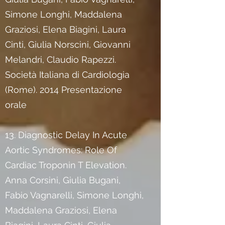
Simone Longhi, Maddalena
Graziosi, Elena Biagini, Laura
Cinti, Giulia Norscini, Giovanni
Melandri, Claudio Rapezzi.
Società Italiana di Cardiologia
(Rome). 2014 Presentazione
orale
13. Diagnostic Delay In Acute
Aortic Syndromes: Role Of
Cardiac Troponin T Elevation.
Anna Corsini, Giulia Bugani,
Fabio Vagnarelli, Simone Longhi,
Maddalena Graziosi, Elena