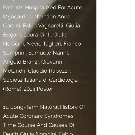
Patients Hospitalized For Acute
Myocardial Infarction Anna
Corsini, Fabio Vagnarelli, Giulia
Bugani, Laura Cinti, Giulia
Norscini, Nevio Taglieri, Franco
Semprini, Samuele Nanni,
Angelo Branzi, Giovanni
Melandri, Claudio Rapezzi .
Società Italiana di Cardiologia
(Rome). 2014 Poster
11. Long-Term Natural History Of
Acute Coronary Syndromes:
Time Course And Causes Of
Death Giulia Norscini, Fabio