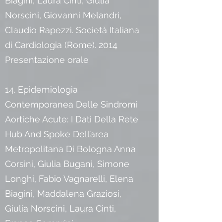
Biagini, Laura Cinti, Giulia
Norscini, Giovanni Melandri,
Claudio Rapezzi. Società Italiana
di Cardiologia (Rome). 2014
Presentazione orale
14. Epidemiologia
Contemporanea Delle Sindromi
Aortiche Acute: I Dati Della Rete
Hub And Spoke Dell’area
Metropolitana Di Bologna Anna
Corsini, Giulia Bugani, Simone
Longhi, Fabio Vagnarelli, Elena
Biagini, Maddalena Graziosi,
Giulia Norscini, Laura Cinti,