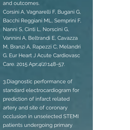
and outcomes.
Corsini A, Vagnarelli F, Bugani G,
Bacchi Reggiani ML, Semprini F,
Nanni S, Cinti L, Norscini G,
Vannini A, Beltrandi E, Cavazza
M, Branzi A, Rapezzi C, Melandri
G. Eur Heart J Acute Cardiovasc
Care. 2015 Apr;4(2):148-57.
3.Diagnostic performance of
standard electrocardiogram for
prediction of infarct related
artery and site of coronary
occlusion in unselected STEMI
patients undergoing primary