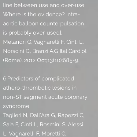
line between use and over-use.
Where is the evidence? Intra-
aortic balloon counterpulsation
is probably over-used].
Melandri G, Vagnarelli F, Cinti L,
Norscini G, Branzi A.G Ital Cardiol
(Rome). 2012 Oct;13(10):685-9.
6.Predictors of complicated
athero-thrombotic lesions in
non-ST segment acute coronary
syndrome.
Taglieri N, Dall'Ara G, Rapezzi C,
Saia F, Cinti L, Rosmini S, Alessi
L, Vagnarelli F, Moretti C,