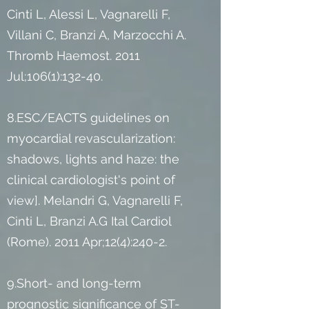
Cinti L, Alessi L, Vagnarelli F,
Villani C, Branzi A, Marzocchi A.
Thromb Haemost. 2011
Jul;106(1):132-40.
8.ESC/EACTS guidelines on
myocardial revascularization:
shadows, lights and haze: the
clinical cardiologist's point of
view]. Melandri G, Vagnarelli F,
Cinti L, Branzi A.G Ital Cardiol
(Rome). 2011 Apr;12(4):240-2.
9.Short- and long-term
prognostic significance of ST-