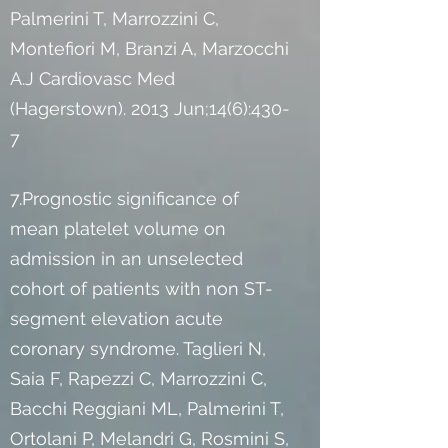
Palmerini T, Marrozzini C,
Montefiori M, Branzi A, Marzocchi
A.J Cardiovasc Med
(Hagerstown). 2013 Jun;14(6):430-
7
7.Prognostic significance of
mean platelet volume on
admission in an unselected
cohort of patients with non ST-
segment elevation acute
coronary syndrome. Taglieri N,
Saia F, Rapezzi C, Marrozzini C,
Bacchi Reggiani ML, Palmerini T,
Ortolani P, Melandri G, Rosmini S,