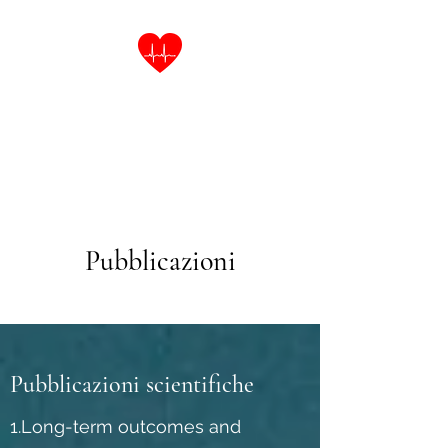
Dott.ssa Laura Cinti
Specialista in Malattie
dell'Apparato Cardiovascolare
Pubblicazioni
Pubblicazioni scientifiche
1.Long-term outcomes and