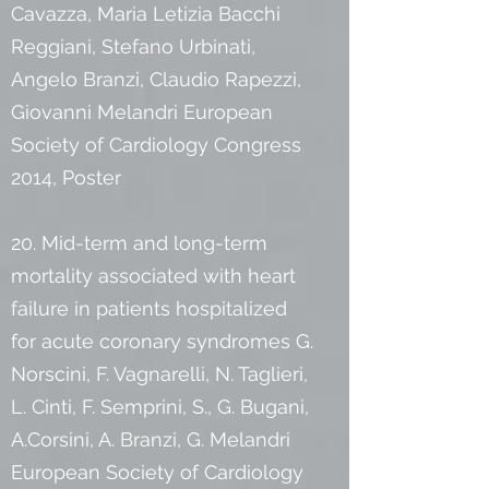
Cavazza, Maria Letizia Bacchi
Reggiani, Stefano Urbinati,
Angelo Branzi, Claudio Rapezzi,
Giovanni Melandri European
Society of Cardiology Congress
2014, Poster
20. Mid-term and long-term
mortality associated with heart
failure in patients hospitalized
for acute coronary syndromes G.
Norscini, F. Vagnarelli, N. Taglieri,
L. Cinti, F. Semprini, S., G. Bugani,
A.Corsini, A. Branzi, G. Melandri
European Society of Cardiology