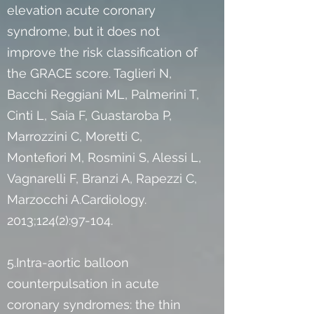
elevation acute coronary
syndrome, but it does not
improve the risk classification of
the GRACE score. Taglieri N,
Bacchi Reggiani ML, Palmerini T,
Cinti L, Saia F, Guastaroba P,
Marrozzini C, Moretti C,
Montefiori M, Rosmini S, Alessi L,
Vagnarelli F, Branzi A, Rapezzi C,
Marzocchi A.Cardiology.
2013;124(2):97-104.
5.Intra-aortic balloon
counterpulsation in acute
coronary syndromes: the thin